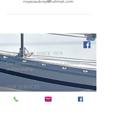
noyesaubrey@hotmail.com
IN BUSINESS SINCE 1979
Our expereince shows in our superior
craftsmanship.
OUR SERVICES
- Repairs and Restitching
- Cockpit covers
- Dodgers and Biminis
- Marine Upholstery
- Custom canvas covers
- Full enclosures