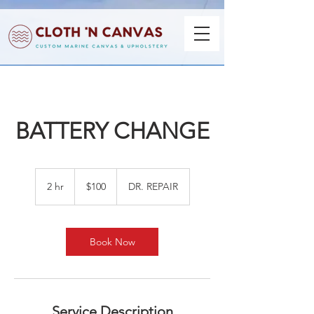
BATTERY CHANGE
100
US
2 hr
2
$100
DR. REPAIR
dollars
h
r
Book Now
Service Description