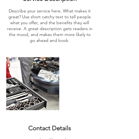
Describe your service here. What makes it
great? Use short catchy text to tell people
what you offer, and the benefits they will
receive. A great description gets readers in
the mood, and makes them more likely to
go ahead and book.
Contact Details