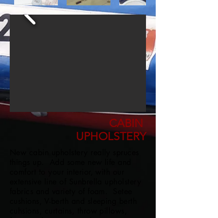
CABIN
UPHOLSTERY
New cabin upholstery really spruces
things up. Add some new life and
comfort to your interior, with our
extensive line of Sunbrella upholstery
fabrics and variety of foam. Setee
cushions, V-berth and sleeping berth
cuhsions, curtains, throw pillows,