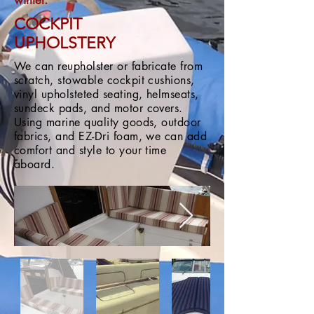
winter.
COCKPIT
UPHOLSTERY
We can reupholster or fabricate from
scratch, stowable cockpit cushions,
vinyl upholsteted seating, helmseats,
sundeck pads, and motor covers.
Using marine quality goods, outdoor
fabrics, and EZ-Dri foam, we can add
comfort and style to your time
aboard.