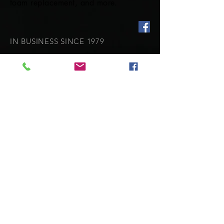
foam replacement, and more.
IN BUSINESS SINCE 1979
Our expereince shows in our superior
craftsmanship.
OUR SERVICES
- Repairs and Restitching
- Cockpit covers
- Dodgers and Biminis
- Marine Upholstery
- Custom canvas covers
- Full enclosures
VISIT US
**Please call for an appointment
before visitng as I am often working