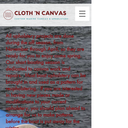
All upholstery projects are done
during the off season, from
November through April, so they are
ready for you to enjoy come spring.
Our short boating season is
dedicated to canvas work and
repairs. Most boat upholstery can be
brought in and used as a pattern for
reupholstering. If you are interested
in having new pieces made or
modifications to your current
upholstery, you should plan ahead to
arrange for us to make patterns
before the boat is put away for the